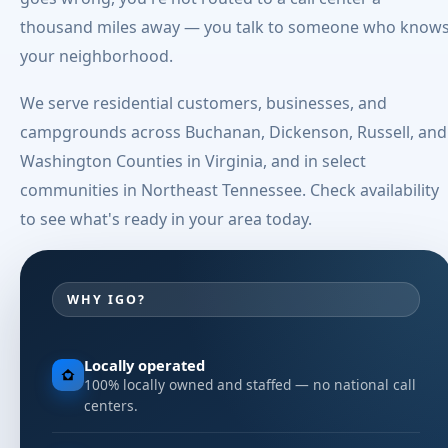
thousand miles away — you talk to someone who know
your neighborhood.
We serve residential customers, businesses, and
campgrounds across Buchanan, Dickenson, Russell, and
Washington Counties in Virginia, and in select
communities in Northeast Tennessee. Check availability
to see what's ready in your area today.
WHY IGO?
Locally operated
100% locally owned and staffed — no national call
centers.