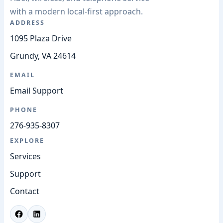
with a modern local-first approach.
ADDRESS
1095 Plaza Drive
Grundy, VA 24614
EMAIL
Email Support
PHONE
276-935-8307
EXPLORE
Services
Support
Contact