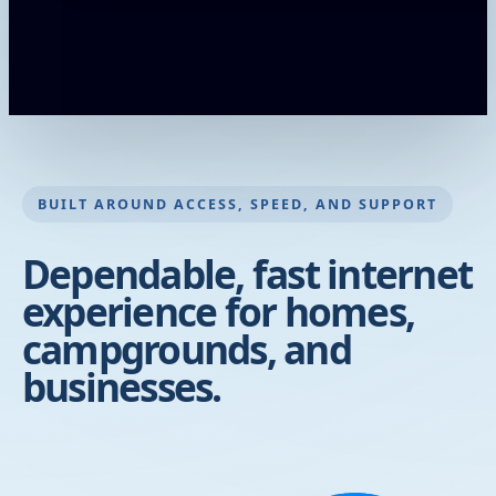
BUILT AROUND ACCESS, SPEED, AND SUPPORT
Dependable, fast internet
experience for homes,
campgrounds, and
businesses.