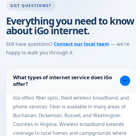
GOT QUESTIONS?
Everything you need to know
about iGo internet.
Still have questions?
Contact our local team
— we're
happy to walk you through it.
What types of internet service does iGo
offer?
iGo offers fiber optic, fixed wireless broadband, and
phone services. Fiber is available in many areas of
Buchanan, Dickenson, Russell, and Washington
Counties in Virginia. Wireless broadband extends
coverage to rural homes and campgrounds where