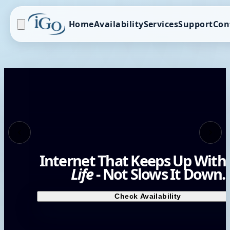
Home
Availability
Services
Support
Con
Internet That Keeps Up With
Life
- Not Slows It Down.
Check Availability