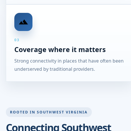
03
Coverage where it matters
Strong connectivity in places that have often been
underserved by traditional providers.
ROOTED IN SOUTHWEST VIRGINIA
Connecting Southwest