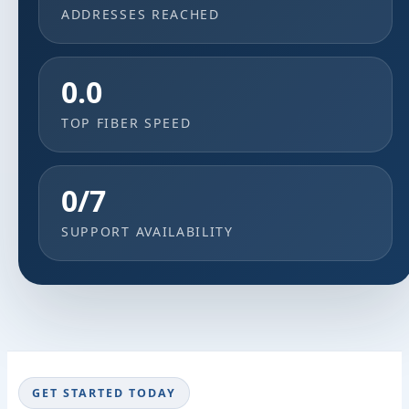
ADDRESSES REACHED
0.0
TOP FIBER SPEED
0/7
SUPPORT AVAILABILITY
GET STARTED TODAY